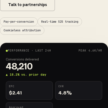
Talk to partnerships
Pay-per-conversion
Real-time S2S tracking
Cookieless attribution
PERFORMANCE · LAST 24H
PEAK 4.6K/HR
Conversions delivered
48,210
▲ 18.2% vs. prior day
EPC
CVR
$
2.41
4.8
%
Approved