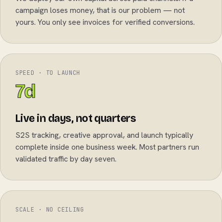
campaign loses money, that is our problem — not
yours. You only see invoices for verified conversions.
SPEED · TO LAUNCH
7d
Live in days, not quarters
S2S tracking, creative approval, and launch typically
complete inside one business week. Most partners run
validated traffic by day seven.
SCALE · NO CEILING