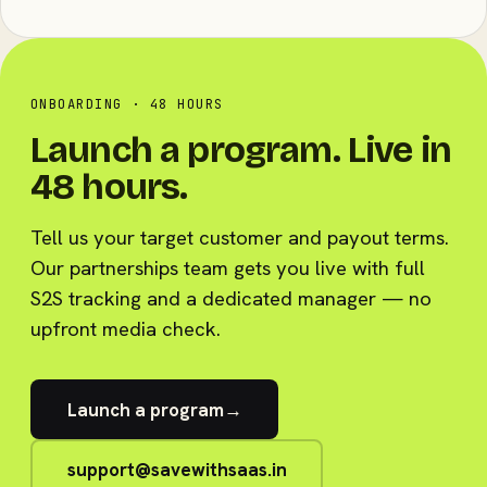
ONBOARDING · 48 HOURS
Launch a program. Live in
48 hours.
Tell us your target customer and payout terms.
Our partnerships team gets you live with full
S2S tracking and a dedicated manager — no
upfront media check.
Launch a program
→
support@savewithsaas.in