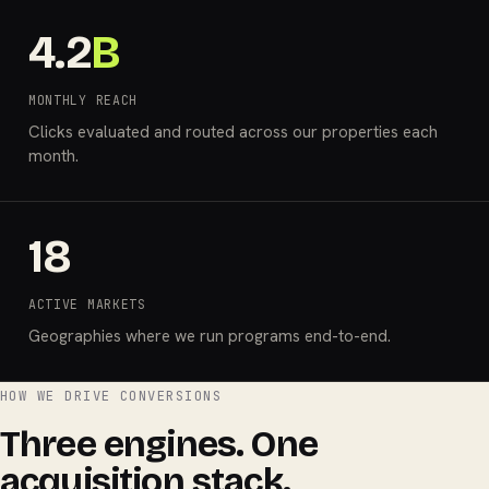
4.2
B
MONTHLY REACH
Clicks evaluated and routed across our properties each
month.
18
ACTIVE MARKETS
Geographies where we run programs end-to-end.
HOW WE DRIVE CONVERSIONS
Three engines. One
acquisition stack.