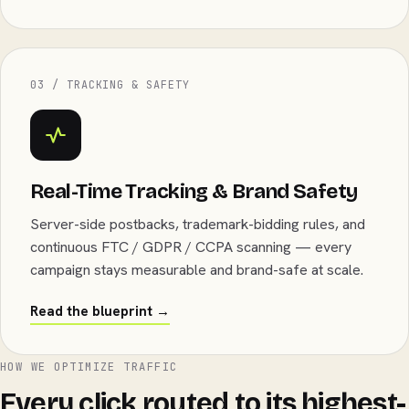
03 / TRACKING & SAFETY
Real-Time Tracking & Brand Safety
Server-side postbacks, trademark-bidding rules, and
continuous FTC / GDPR / CCPA scanning — every
campaign stays measurable and brand-safe at scale.
Read the blueprint →
HOW WE OPTIMIZE TRAFFIC
Every click routed to its highest-