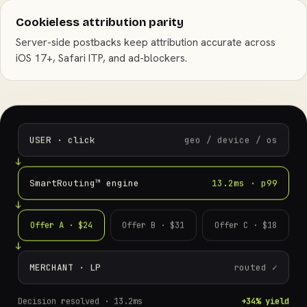
Cookieless attribution parity
Server-side postbacks keep attribution accurate across
iOS 17+, Safari ITP, and ad-blockers.
USER · click
geo / device / os
SmartRouting™ engine
13.2ms · p99
Offer A · $24
Offer B · $31
Offer C · $18
MERCHANT · LP
routed ✓
Decision resolved ·
13.2ms
+34% yield