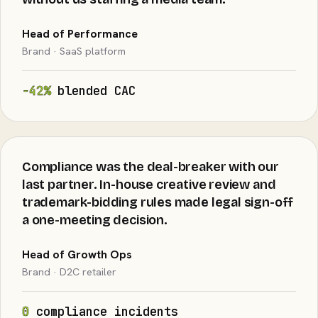
Head of Performance
Brand · SaaS platform
−42%
blended CAC
Compliance was the deal-breaker with our
last partner. In-house creative review and
trademark-bidding rules made legal sign-off
a one-meeting decision.
Head of Growth Ops
Brand · D2C retailer
0
compliance incidents