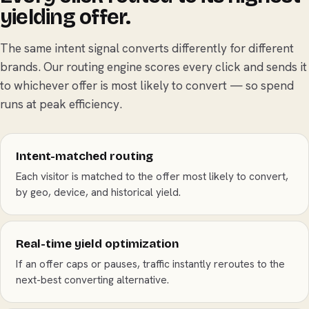
yielding offer.
The same intent signal converts differently for different
brands. Our routing engine scores every click and sends it
to whichever offer is most likely to convert — so spend
runs at peak efficiency.
Intent-matched routing
Each visitor is matched to the offer most likely to convert,
by geo, device, and historical yield.
Real-time yield optimization
If an offer caps or pauses, traffic instantly reroutes to the
next-best converting alternative.