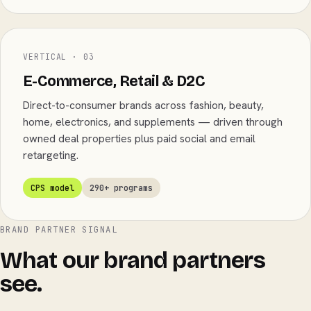
VERTICAL · 03
E-Commerce, Retail & D2C
Direct-to-consumer brands across fashion, beauty,
home, electronics, and supplements — driven through
owned deal properties plus paid social and email
retargeting.
CPS model
290+ programs
BRAND PARTNER SIGNAL
What our brand partners
see.