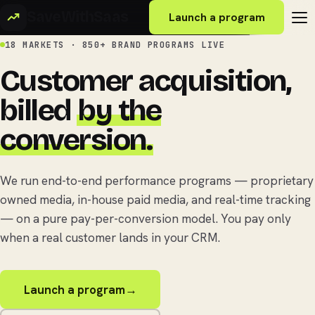
SaveWithSaas
Launch a program
18 MARKETS · 850+ BRAND PROGRAMS LIVE
Customer acquisition,
billed
by the
conversion.
We run end-to-end performance programs — proprietary
owned media, in-house paid media, and real-time tracking
— on a pure pay-per-conversion model. You pay only
when a real customer lands in your CRM.
Launch a program
→