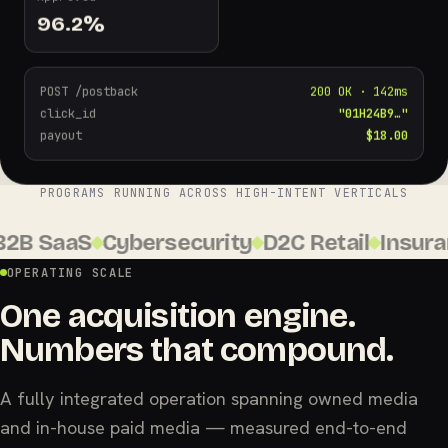
96.2
%
POST /postback
200 OK · 142ms
click_id
"01H24B9…"
payout
$18.00
PROGRAMS RUNNING ACROSS HIGH-INTENT VERTICALS
B SaaS
Cybersecurity
D2C Retail
Insuranc
OPERATING SCALE
One acquisition engine.
Numbers that compound.
A fully integrated operation spanning owned media
and in-house paid media — measured end-to-end