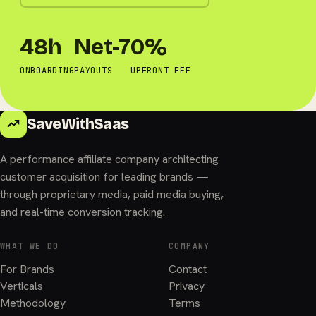
48h
Net-7
0%
ONBOARDING
PAYOUTS
UPFRONT FEE
SaveWithSaas
A performance affiliate company architecting
customer acquisition for leading brands —
through proprietary media, paid media buying,
and real-time conversion tracking.
WHAT WE DO
COMPANY
For Brands
Contact
Verticals
Privacy
Methodology
Terms