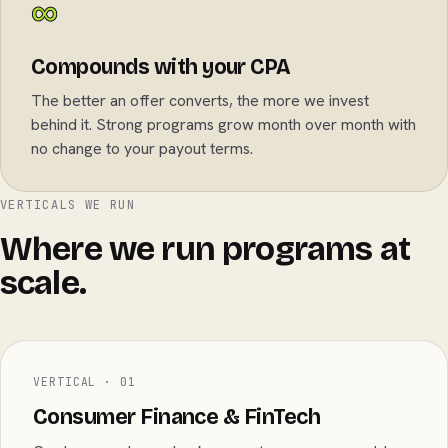
∞
Compounds with your CPA
The better an offer converts, the more we invest
behind it. Strong programs grow month over month with
no change to your payout terms.
VERTICALS WE RUN
Where we run programs at
scale.
VERTICAL · 01
Consumer Finance & FinTech