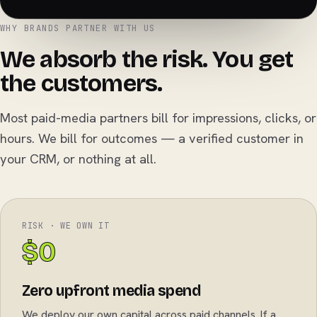
WHY BRANDS PARTNER WITH US
We absorb the risk. You get
the customers.
Most paid-media partners bill for impressions, clicks, or
hours. We bill for outcomes — a verified customer in
your CRM, or nothing at all.
RISK · WE OWN IT
$0
Zero upfront media spend
We deploy our own capital across paid channels. If a