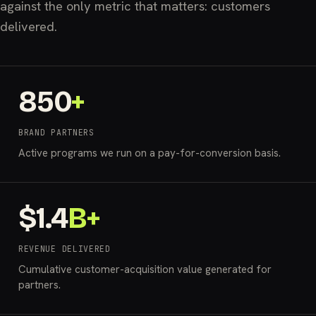
against the only metric that matters: customers
delivered.
850
+
BRAND PARTNERS
Active programs we run on a pay-for-conversion basis.
$
1.4
B+
REVENUE DELIVERED
Cumulative customer-acquisition value generated for
partners.