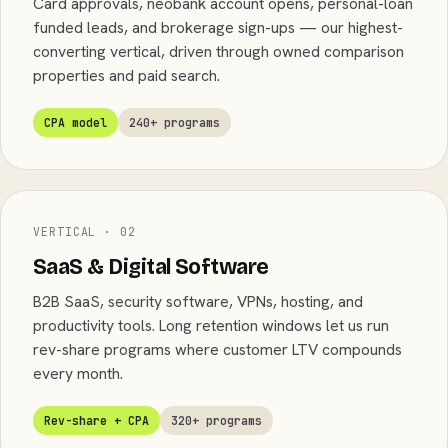
Card approvals, neobank account opens, personal-loan
funded leads, and brokerage sign-ups — our highest-
converting vertical, driven through owned comparison
properties and paid search.
CPA model
240+ programs
VERTICAL · 02
SaaS & Digital Software
B2B SaaS, security software, VPNs, hosting, and
productivity tools. Long retention windows let us run
rev-share programs where customer LTV compounds
every month.
Rev-share + CPA
320+ programs