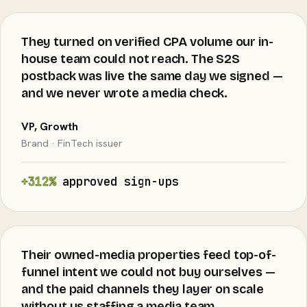
They turned on verified CPA volume our in-
house team could not reach. The S2S
postback was live the same day we signed —
and we never wrote a media check.
VP, Growth
Brand · FinTech issuer
+312%
approved sign-ups
Their owned-media properties feed top-of-
funnel intent we could not buy ourselves —
and the paid channels they layer on scale
without us staffing a media team.