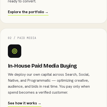
ready to convert.
Explore the portfolio →
02 / PAID MEDIA
In-House Paid Media Buying
We deploy our own capital across Search, Social,
Native, and Programmatic — optimizing creative,
audience, and bids in real time. You pay only when
spend becomes a verified customer.
See how it works →