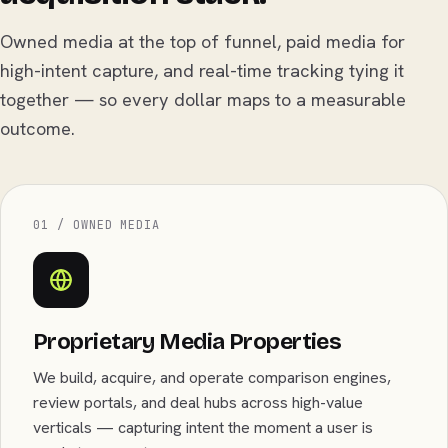
Owned media at the top of funnel, paid media for
high-intent capture, and real-time tracking tying it
together — so every dollar maps to a measurable
outcome.
01 / OWNED MEDIA
Proprietary Media Properties
We build, acquire, and operate comparison engines,
review portals, and deal hubs across high-value
verticals — capturing intent the moment a user is