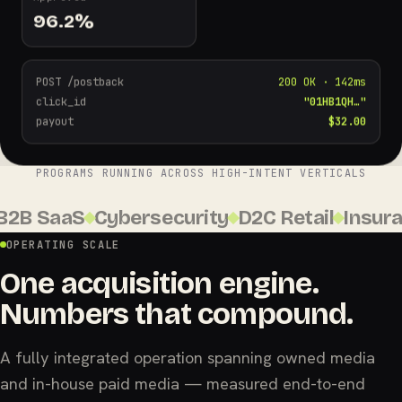
96.2
%
POST /postback
200 OK · 142ms
click_id
"01HB1QH…"
payout
$32.00
PROGRAMS RUNNING ACROSS HIGH-INTENT VERTICALS
B SaaS
Cybersecurity
D2C Retail
Insuranc
OPERATING SCALE
One acquisition engine.
Numbers that compound.
A fully integrated operation spanning owned media
and in-house paid media — measured end-to-end