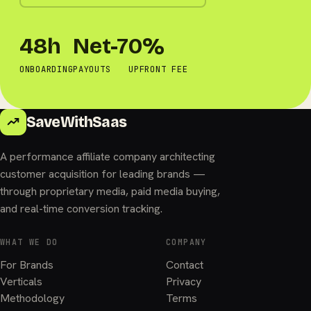
48h
Net-7
0%
ONBOARDING
PAYOUTS
UPFRONT FEE
SaveWithSaas
A performance affiliate company architecting
customer acquisition for leading brands —
through proprietary media, paid media buying,
and real-time conversion tracking.
WHAT WE DO
COMPANY
For Brands
Contact
Verticals
Privacy
Methodology
Terms