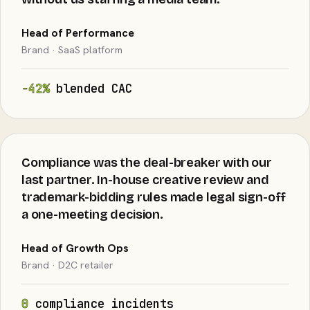
Head of Performance
Brand · SaaS platform
−42%
blended CAC
Compliance was the deal-breaker with our
last partner. In-house creative review and
trademark-bidding rules made legal sign-off
a one-meeting decision.
Head of Growth Ops
Brand · D2C retailer
0
compliance incidents