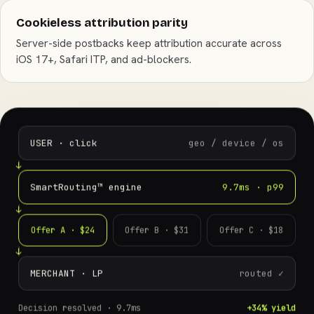
Cookieless attribution parity
Server-side postbacks keep attribution accurate across
iOS 17+, Safari ITP, and ad-blockers.
USER · click
geo / device / os
SmartRouting™ engine
9.7ms · p99
Offer A · $24
Offer B · $31
Offer C · $18
MERCHANT · LP
routed ✓
Decision resolved ·
9.7ms
+34% yield