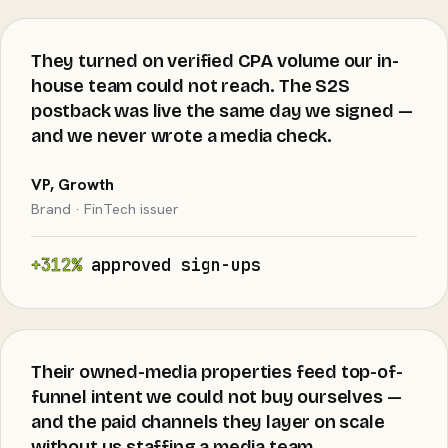
They turned on verified CPA volume our in-
house team could not reach. The S2S
postback was live the same day we signed —
and we never wrote a media check.
VP, Growth
Brand · FinTech issuer
+312%
approved sign-ups
Their owned-media properties feed top-of-
funnel intent we could not buy ourselves —
and the paid channels they layer on scale
without us staffing a media team.