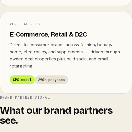
VERTICAL · 03
E-Commerce, Retail & D2C
Direct-to-consumer brands across fashion, beauty,
home, electronics, and supplements — driven through
owned deal properties plus paid social and email
retargeting.
CPS model
290+ programs
BRAND PARTNER SIGNAL
What our brand partners
see.