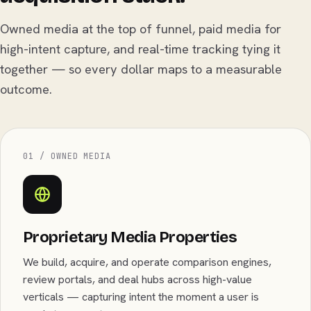
Owned media at the top of funnel, paid media for
high-intent capture, and real-time tracking tying it
together — so every dollar maps to a measurable
outcome.
01 / OWNED MEDIA
Proprietary Media Properties
We build, acquire, and operate comparison engines,
review portals, and deal hubs across high-value
verticals — capturing intent the moment a user is