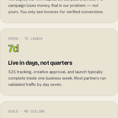
campaign loses money, that is our problem — not
yours. You only see invoices for verified conversions.
SPEED · TO LAUNCH
7d
Live in days, not quarters
S2S tracking, creative approval, and launch typically
complete inside one business week. Most partners run
validated traffic by day seven.
SCALE · NO CEILING