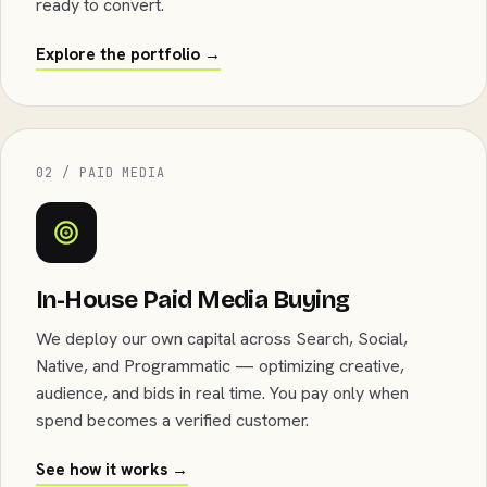
ready to convert.
Explore the portfolio →
02 / PAID MEDIA
In-House Paid Media Buying
We deploy our own capital across Search, Social,
Native, and Programmatic — optimizing creative,
audience, and bids in real time. You pay only when
spend becomes a verified customer.
See how it works →