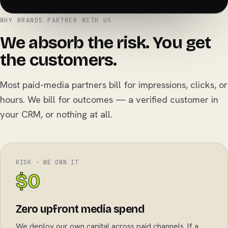
WHY BRANDS PARTNER WITH US
We absorb the risk. You get
the customers.
Most paid-media partners bill for impressions, clicks, or
hours. We bill for outcomes — a verified customer in
your CRM, or nothing at all.
RISK · WE OWN IT
$0
Zero upfront media spend
We deploy our own capital across paid channels. If a