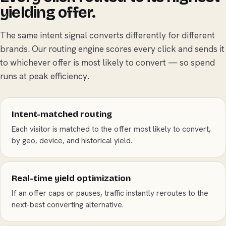
yielding offer.
The same intent signal converts differently for different
brands. Our routing engine scores every click and sends it
to whichever offer is most likely to convert — so spend
runs at peak efficiency.
Intent-matched routing
Each visitor is matched to the offer most likely to convert,
by geo, device, and historical yield.
Real-time yield optimization
If an offer caps or pauses, traffic instantly reroutes to the
next-best converting alternative.