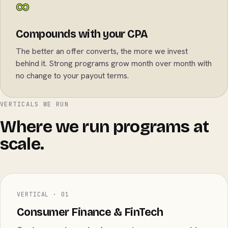
∞
Compounds with your CPA
The better an offer converts, the more we invest
behind it. Strong programs grow month over month with
no change to your payout terms.
VERTICALS WE RUN
Where we run programs at
scale.
VERTICAL · 01
Consumer Finance & FinTech