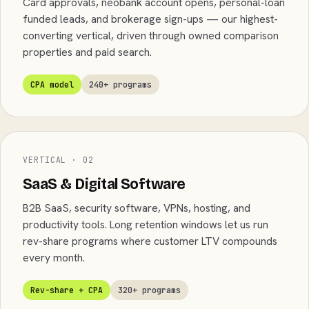
Card approvals, neobank account opens, personal-loan
funded leads, and brokerage sign-ups — our highest-
converting vertical, driven through owned comparison
properties and paid search.
CPA model
240+ programs
VERTICAL · 02
SaaS & Digital Software
B2B SaaS, security software, VPNs, hosting, and
productivity tools. Long retention windows let us run
rev-share programs where customer LTV compounds
every month.
Rev-share + CPA
320+ programs