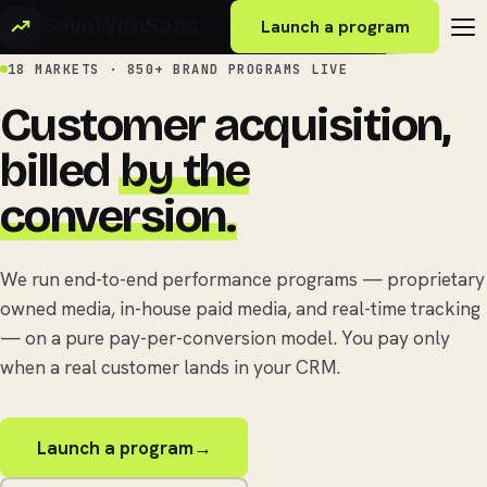
SaveWithSaas
Launch a program
18 MARKETS · 850+ BRAND PROGRAMS LIVE
Customer acquisition,
billed
by the
conversion.
We run end-to-end performance programs — proprietary
owned media, in-house paid media, and real-time tracking
— on a pure pay-per-conversion model. You pay only
when a real customer lands in your CRM.
Launch a program
→