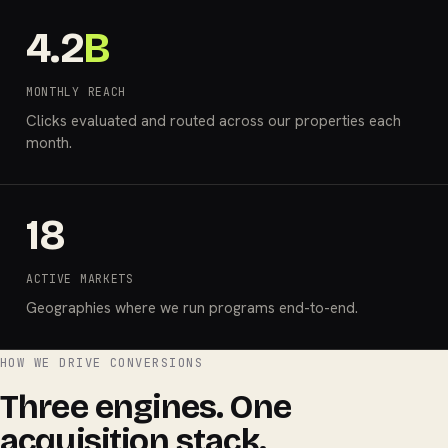
4.2
B
MONTHLY REACH
Clicks evaluated and routed across our properties each
month.
18
ACTIVE MARKETS
Geographies where we run programs end-to-end.
HOW WE DRIVE CONVERSIONS
Three engines. One
acquisition stack.