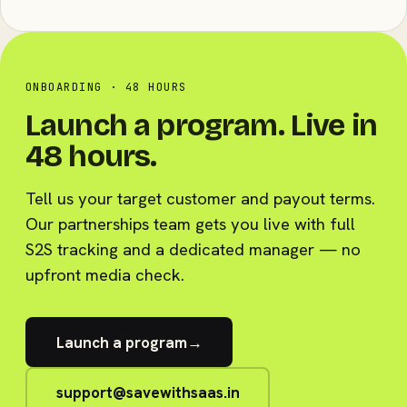
ONBOARDING · 48 HOURS
Launch a program. Live in
48 hours.
Tell us your target customer and payout terms.
Our partnerships team gets you live with full
S2S tracking and a dedicated manager — no
upfront media check.
Launch a program
→
support@savewithsaas.in