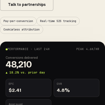
Talk to partnerships
Pay-per-conversion
Real-time S2S tracking
Cookieless attribution
PERFORMANCE · LAST 24H
PEAK 4.6K/HR
Conversions delivered
48,210
▲ 18.2% vs. prior day
EPC
CVR
$
2.41
4.8
%
Approved