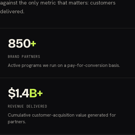
against the only metric that matters: customers
delivered.
850
+
BRAND PARTNERS
Active programs we run on a pay-for-conversion basis.
$
1.4
B+
REVENUE DELIVERED
Cumulative customer-acquisition value generated for
partners.