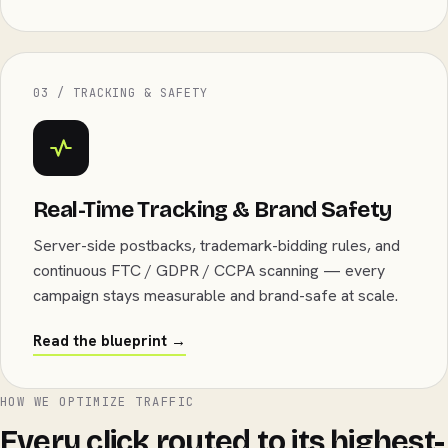
03 / TRACKING & SAFETY
Real-Time Tracking & Brand Safety
Server-side postbacks, trademark-bidding rules, and
continuous FTC / GDPR / CCPA scanning — every
campaign stays measurable and brand-safe at scale.
Read the blueprint →
HOW WE OPTIMIZE TRAFFIC
Every click routed to its highest-